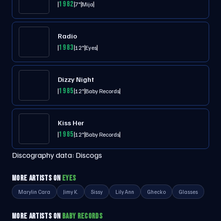
1982
7"
Mija
Radio
1983
12"
Eyes
Dizzy Night
1985
12"
Baby Records
Kiss Her
1985
12"
Baby Records
Discography data:
Discogs
MORE ARTISTS ON
EYES
Marylin Cara
Jimy K.
Sissy
Lily Ann
Ghecko
Glasses
MORE ARTISTS ON
BABY RECORDS