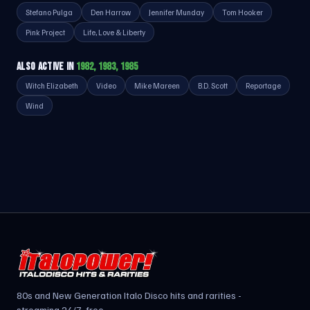
Stefano Pulga
Den Harrow
Jennifer Munday
Tom Hooker
Pink Project
Life, Love & Liberty
ALSO ACTIVE IN
1982, 1983, 1985
Witch Elizabeth
Video
Mike Mareen
B.D. Scott
Reportage
Wind
80s and New Generation Italo Disco hits and rarities -
streaming 24/7, free.