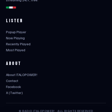
LISTEN
Popup Player
Now Playing
Recently Played
Most Played
ABOUT
About ITALOPOWER!
Contact
Facebook
X (Twitter)
© RADIO ITALOPOWER! · ALL RIGHTS RESERVED