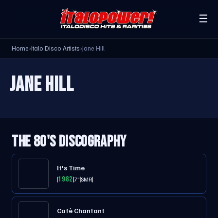
☰
Home
›
Italo Disco Artists
›
Jane Hill
JANE HILL
THE 80'S DISCOGRAPHY
It's Time
1982
7"
SMR
Cafè Chantant