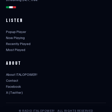
LISTEN
Popup Player
Now Playing
Recently Played
Most Played
ABOUT
About ITALOPOWER!
Contact
Facebook
X (Twitter)
© RADIO ITALOPOWER! · ALL RIGHTS RESERVED