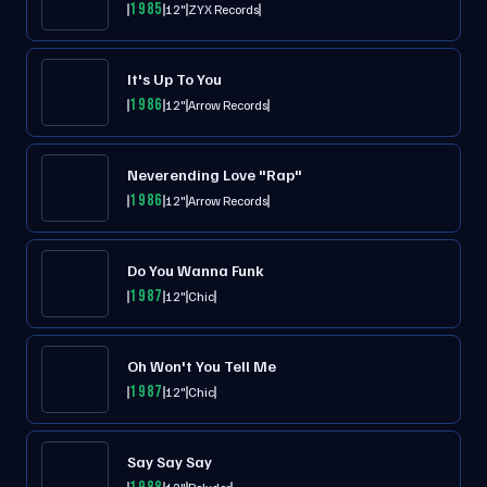
1985
12"
ZYX Records
It's Up To You
1986
12"
Arrow Records
Neverending Love "Rap"
1986
12"
Arrow Records
Do You Wanna Funk
1987
12"
Chic
Oh Won't You Tell Me
1987
12"
Chic
Say Say Say