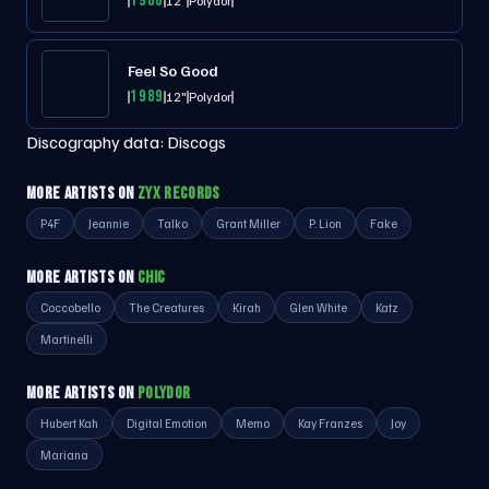
1988
12"
Polydor
Feel So Good
1989
12"
Polydor
Discography data:
Discogs
MORE ARTISTS ON
ZYX RECORDS
P4F
Jeannie
Talko
Grant Miller
P. Lion
Fake
MORE ARTISTS ON
CHIC
Coccobello
The Creatures
Kirah
Glen White
Katz
Martinelli
MORE ARTISTS ON
POLYDOR
Hubert Kah
Digital Emotion
Memo
Kay Franzes
Joy
Mariana