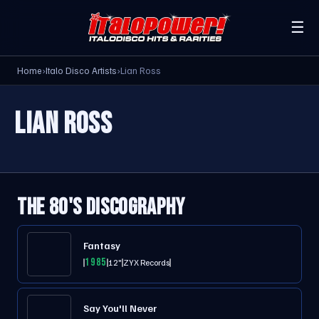
☰
Home
›
Italo Disco Artists
›
Lian Ross
LIAN ROSS
THE 80'S DISCOGRAPHY
Fantasy
1985
12"
ZYX Records
Say You'll Never