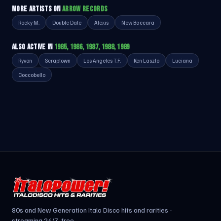
MORE ARTISTS ON
ARROW RECORDS
Rocky M.
Double Date
Alexis
New Baccara
ALSO ACTIVE IN
1985, 1986, 1987, 1988, 1989
Ryvon
Scraptown
Los Angeles T.F.
Ken Laszlo
Luciana
Coccobello
80s and New Generation Italo Disco hits and rarities -
streaming 24/7, free.