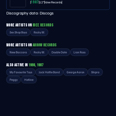
1987
12"
Idee Records
Discography data:
Discogs
MORE ARTISTS ON
IDEE RECORDS
Sex Shop Boys
Rocky M.
MORE ARTISTS ON
ARROW RECORDS
New Baccara
Rocky M.
Double Date
Lian Ross
ALSO ACTIVE IN
1986, 1987
My Favourite Toys
Jock Hattle Band
George Aaron
Shipra
Peggy
Hotline