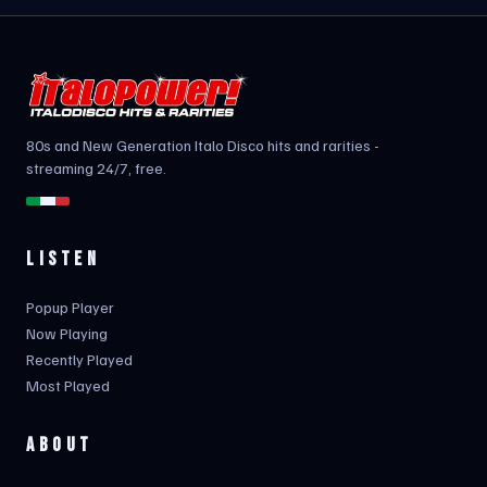
80s and New Generation Italo Disco hits and rarities -
streaming 24/7, free.
LISTEN
Popup Player
Now Playing
Recently Played
Most Played
ABOUT