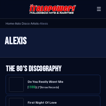
☰
Home
›
Italo Disco Artists
›
Alexis
ALEXIS
THE 80'S DISCOGRAPHY
Do You Really Want Me
1986
12"
Arrow Records
First Night Of Love