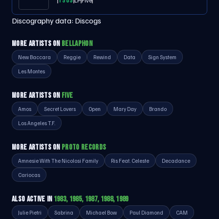
1989
LP
Five
Discography data:
Discogs
MORE ARTISTS ON
BELLAPHON
New Baccara
Reggie
Rewind
Data
Sign System
Les Montes
MORE ARTISTS ON
FIVE
Amos
Secret Lovers
Open
Mary Day
Brando
Los Angeles T.F.
MORE ARTISTS ON
PROTO RECORDS
Amnesie With The Nicolosi Family
Ris Feat. Celeste
Decadance
Cariocas
ALSO ACTIVE IN
1983, 1985, 1987, 1988, 1989
Julie Pietri
Sabrina
Michael Bow
Paul Diamond
CAM