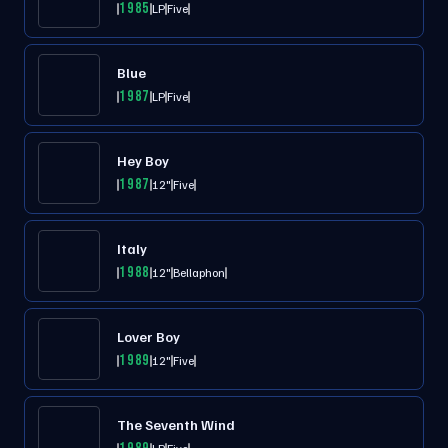
1985
LP
Five
Blue
1987
LP
Five
Hey Boy
1987
12"
Five
Italy
1988
12"
Bellaphon
Lover Boy
1989
12"
Five
The Seventh Wind