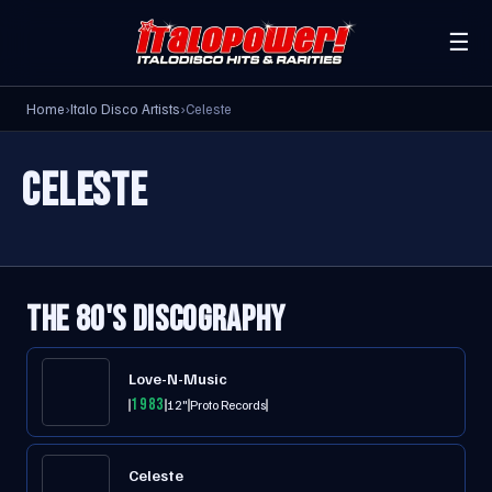
☰
Home
›
Italo Disco Artists
›
Celeste
CELESTE
THE 80'S DISCOGRAPHY
Love-N-Music
1983
12"
Proto Records
Celeste