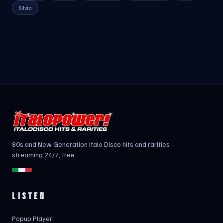
Silvia
80s and New Generation Italo Disco hits and rarities -
streaming 24/7, free.
LISTEN
Popup Player