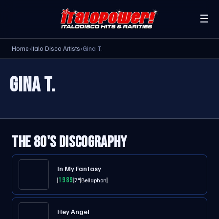
☰
Home
›
Italo Disco Artists
›
Gina T.
GINA T.
THE 80'S DISCOGRAPHY
In My Fantasy
1989
7"
Bellaphon
Hey Angel