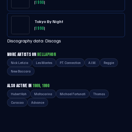
1990
Tokyo By Night
1990
Discography data:
Discogs
MORE ARTISTS ON
BELLAPHON
Nick Letizia
Les Montes
P.T. Connection
A.I.M.
Reggie
New Baccara
ALSO ACTIVE IN
1989, 1990
Hubert Kah
Moltocarina
Michael Fortunati
Thomas
Curacao
Advance