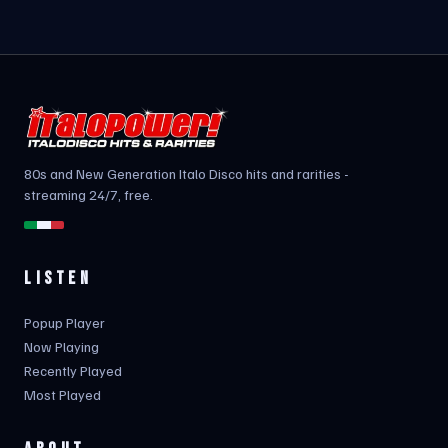
80s and New Generation Italo Disco hits and rarities -
streaming 24/7, free.
LISTEN
Popup Player
Now Playing
Recently Played
Most Played