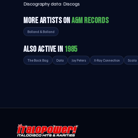
Discography data:
Discogs
MORE ARTISTS ON
A&M RECORDS
Bolland & Bolland
ALSO ACTIVE IN
1985
The Back Bag
Data
Joy Peters
X-Ray Connection
Scala