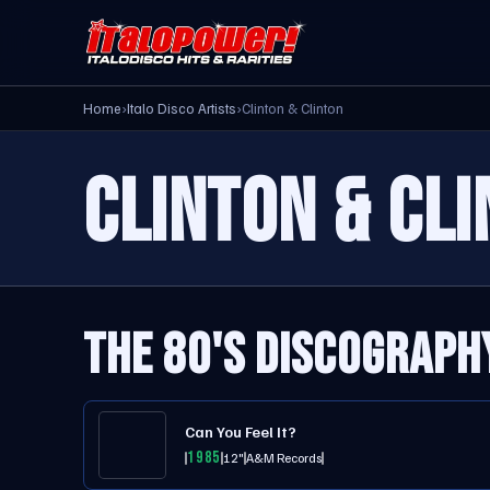
Home
›
Italo Disco Artists
›
Clinton & Clinton
CLINTON & CL
THE 80'S DISCOGRAPH
Can You Feel It?
1985
12"
A&M Records