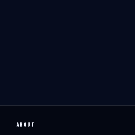
ABOUT