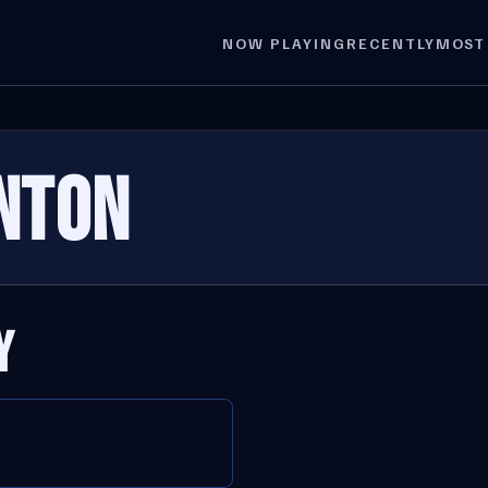
NOW PLAYING
RECENTLY
MOST
INTON
Y