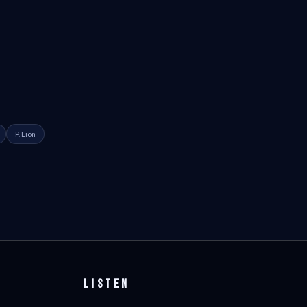
P. Lion
LISTEN