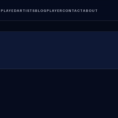
 PLAYED
ARTISTS
BLOG
PLAYER
CONTACT
ABOUT