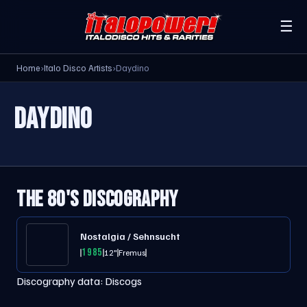
☰
Home
›
Italo Disco Artists
›
Daydino
DAYDINO
THE 80'S DISCOGRAPHY
Nostalgia / Sehnsucht
1985
12"
Fremus
Discography data:
Discogs