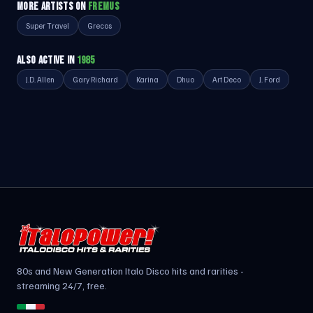
MORE ARTISTS ON
FREMUS
Super Travel
Grecos
ALSO ACTIVE IN
1985
J.D. Allen
Gary Richard
Karina
Dhuo
Art Deco
J. Ford
80s and New Generation Italo Disco hits and rarities -
streaming 24/7, free.