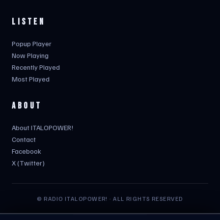
LISTEN
Popup Player
Now Playing
Recently Played
Most Played
ABOUT
About ITALOPOWER!
Contact
Facebook
X (Twitter)
© RADIO ITALOPOWER! · ALL RIGHTS RESERVED