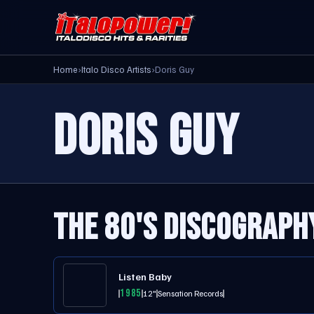
Home
›
Italo Disco Artists
›
Doris Guy
DORIS GUY
THE 80'S DISCOGRAPH
Listen Baby
1985
12"
Sensation Records