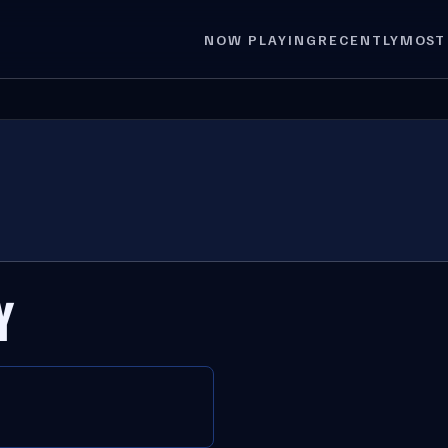
NOW PLAYING
RECENTLY
MOST
Y