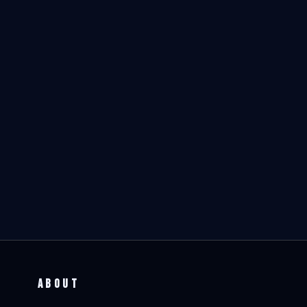
ABOUT