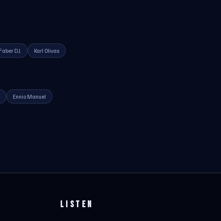
Faber D.J.
Karl Olivas
Ennio Manuel
LISTEN