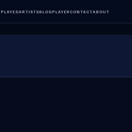
 PLAYED
ARTISTS
BLOG
PLAYER
CONTACT
ABOUT