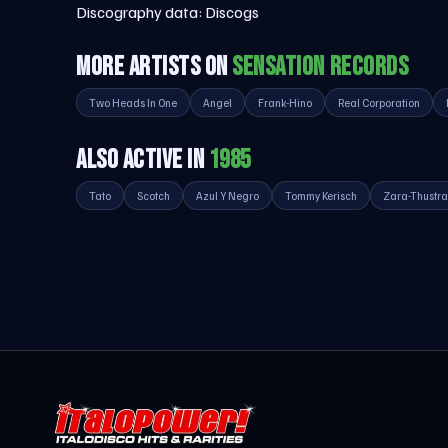
Discography data:
Discogs
MORE ARTISTS ON
SENSATION RECORDS
Two Heads In One
Angel
Frank-Hino
Real Corporation
ALSO ACTIVE IN
1985
Tato
Scotch
Azul Y Negro
Tommy Kerisch
Zara-Thustra