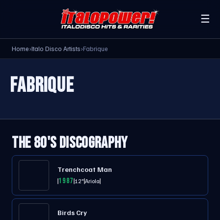
☰
Home
›
Italo Disco Artists
›
Fabrique
FABRIQUE
THE 80'S DISCOGRAPHY
Trenchcoat Man
1987
12"
Ariola
Birds Cry