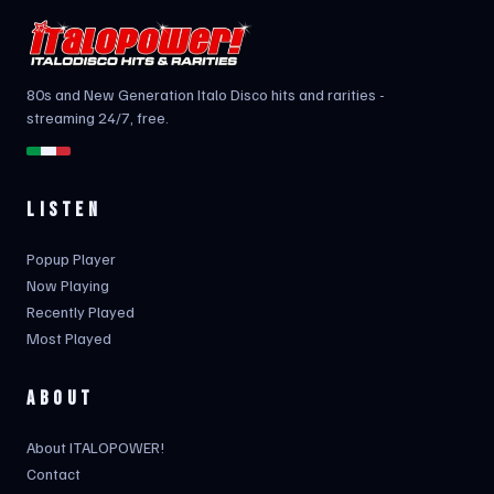
80s and New Generation Italo Disco hits and rarities -
streaming 24/7, free.
LISTEN
Popup Player
Now Playing
Recently Played
Most Played
ABOUT
About ITALOPOWER!
Contact