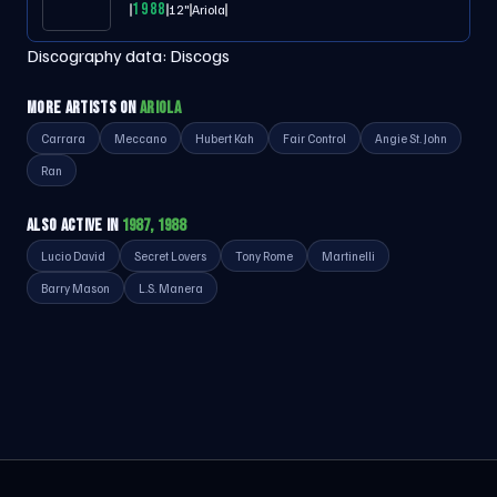
1988
12"
Ariola
Discography data:
Discogs
MORE ARTISTS ON
ARIOLA
Carrara
Meccano
Hubert Kah
Fair Control
Angie St. John
Ran
ALSO ACTIVE IN
1987, 1988
Lucio David
Secret Lovers
Tony Rome
Martinelli
Barry Mason
L.S. Manera