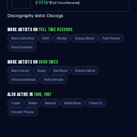
1987
7"
Full Time Records
Discography data:
Discogs
MORE ARTISTS ON
FULL TIME RECORDS
Marco Martina
AGO
Akaba
Galaxy Band
Tom Hooker
Paul Diamond
MORE ARTISTS ON
GOOD VIBES
Nera Veroni
Gutsy
Sex Band
Electric Mind
Orlando Johnson
Patty Johnson
ALSO ACTIVE IN
1985, 1987
Foster
Webo
Rewind
Shelly Brien
Faber D.J.
Vincent Thoma