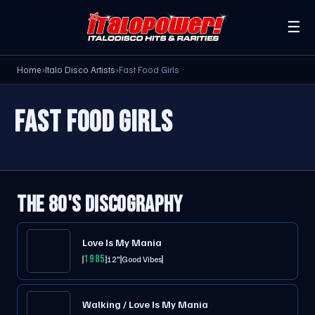
☰
Home
›
Italo Disco Artists
›
Fast Food Girls
FAST FOOD GIRLS
THE 80'S DISCOGRAPHY
Love Is My Mania
1985
12"
Good Vibes
Walking / Love Is My Mania