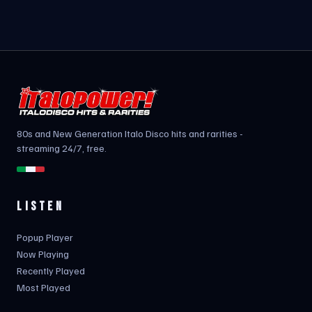
80s and New Generation Italo Disco hits and rarities -
streaming 24/7, free.
LISTEN
Popup Player
Now Playing
Recently Played
Most Played