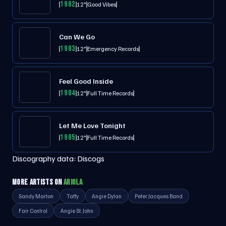
1982
12"
Good Vibes
Can We Go
1983
12"
Emergency Records
Feel Good Inside
1984
12"
Full Time Records
Let Me Love Tonight
1985
12"
Full Time Records
Discography data:
Discogs
MORE ARTISTS ON
ARIOLA
Sandy Marton
Taffy
Angie Dylan
Peter Jacques Band
Fair Control
Angie St. John