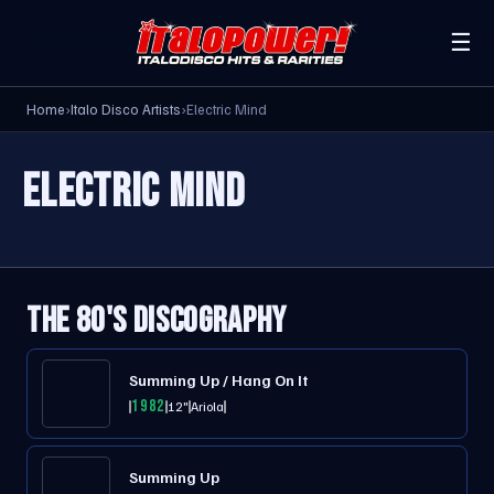
☰
Home
›
Italo Disco Artists
›
Electric Mind
ELECTRIC MIND
THE 80'S DISCOGRAPHY
Summing Up / Hang On It
1982
12"
Ariola
Summing Up