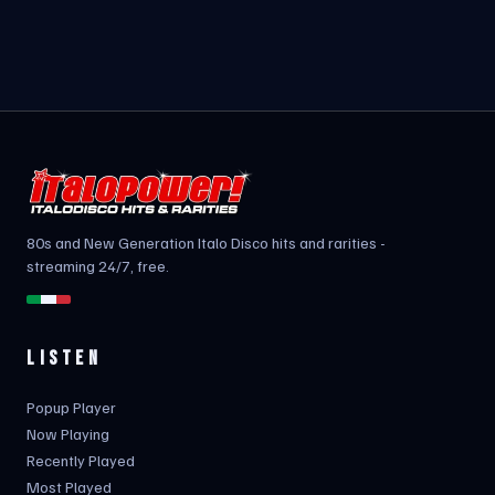
80s and New Generation Italo Disco hits and rarities -
streaming 24/7, free.
LISTEN
Popup Player
Now Playing
Recently Played
Most Played