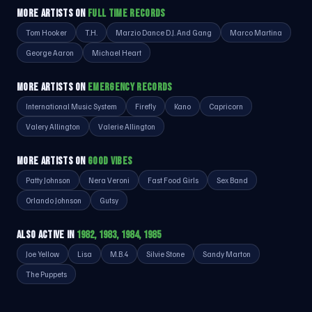
MORE ARTISTS ON
FULL TIME RECORDS
Tom Hooker
T.H.
Marzio Dance D.J. And Gang
Marco Martina
George Aaron
Michael Heart
MORE ARTISTS ON
EMERGENCY RECORDS
International Music System
Firefly
Kano
Capricorn
Valery Allington
Valerie Allington
MORE ARTISTS ON
GOOD VIBES
Patty Johnson
Nera Veroni
Fast Food Girls
Sex Band
Orlando Johnson
Gutsy
ALSO ACTIVE IN
1982, 1983, 1984, 1985
Joe Yellow
Lisa
M.B.4
Silvie Stone
Sandy Marton
The Puppets