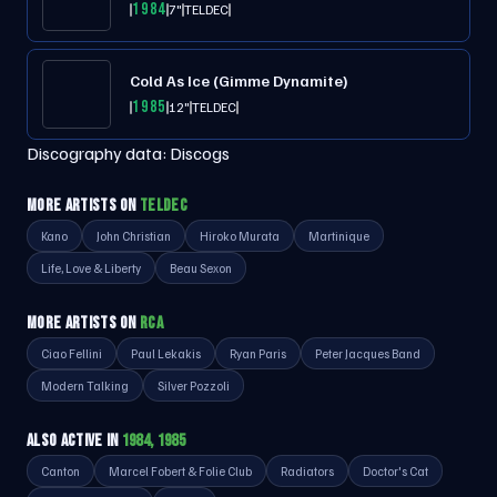
1984
7"
TELDEC
Cold As Ice (Gimme Dynamite)
1985
12"
TELDEC
Discography data:
Discogs
MORE ARTISTS ON
TELDEC
Kano
John Christian
Hiroko Murata
Martinique
Life, Love & Liberty
Beau Sexon
MORE ARTISTS ON
RCA
Ciao Fellini
Paul Lekakis
Ryan Paris
Peter Jacques Band
Modern Talking
Silver Pozzoli
ALSO ACTIVE IN
1984, 1985
Canton
Marcel Fobert & Folie Club
Radiators
Doctor's Cat