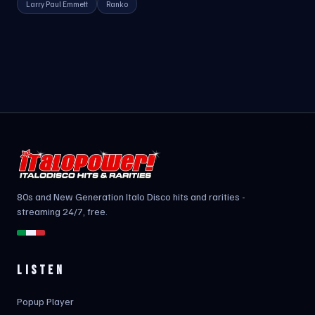
Larry Paul Emmett
Ranko
80s and New Generation Italo Disco hits and rarities -
streaming 24/7, free.
LISTEN
Popup Player