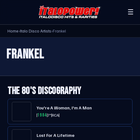
☰
Home
›
Italo Disco Artists
›
Frankel
FRANKEL
THE 80'S DISCOGRAPHY
You're A Woman, I'm A Man
1984
7"
RCA
Lost For A Lifetime