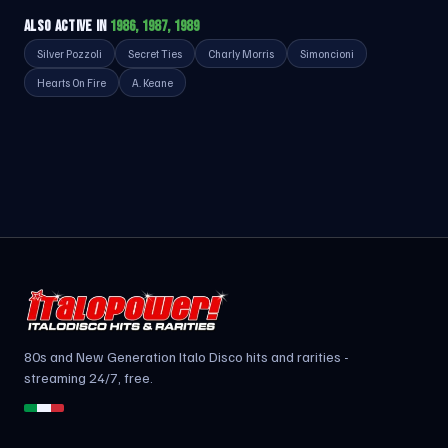
ALSO ACTIVE IN
1986, 1987, 1989
Silver Pozzoli
Secret Ties
Charly Morris
Simoncioni
Hearts On Fire
A. Keane
80s and New Generation Italo Disco hits and rarities -
streaming 24/7, free.