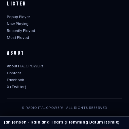
LISTEN
Popup Player
Now Playing
Recently Played
Most Played
ABOUT
About ITALOPOWER!
Contact
Facebook
X (Twitter)
© RADIO ITALOPOWER! · ALL RIGHTS RESERVED
Jan Jensen - Rain and Tears (Flemming Dalum Remix)