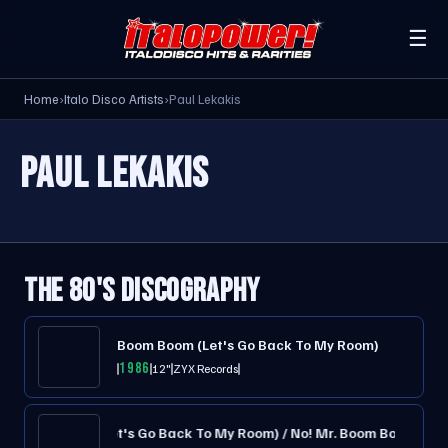
☰
Home
›
Italo Disco Artists
›
Paul Lekakis
PAUL LEKAKIS
THE 80'S DISCOGRAPHY
Boom Boom (Let's Go Back To My Room)
1986
12"
ZYX Records
Boom Boom (Let's Go Back To My Room) / No! Mr. Boom Boom