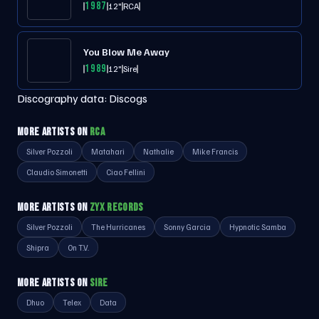
1987
12"
RCA
You Blow Me Away
1989
12"
Sire
Discography data:
Discogs
MORE ARTISTS ON
RCA
Silver Pozzoli
Matahari
Nathalie
Mike Francis
Claudio Simonetti
Ciao Fellini
MORE ARTISTS ON
ZYX RECORDS
Silver Pozzoli
The Hurricanes
Sonny Garcia
Hypnotic Samba
Shipra
On T.V.
MORE ARTISTS ON
SIRE
Dhuo
Telex
Data