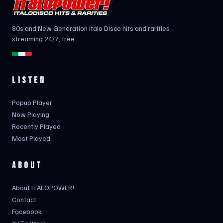
80s and New Generation Italo Disco hits and rarities -
streaming 24/7, free.
LISTEN
Popup Player
Now Playing
Recently Played
Most Played
ABOUT
About ITALOPOWER!
Contact
Facebook