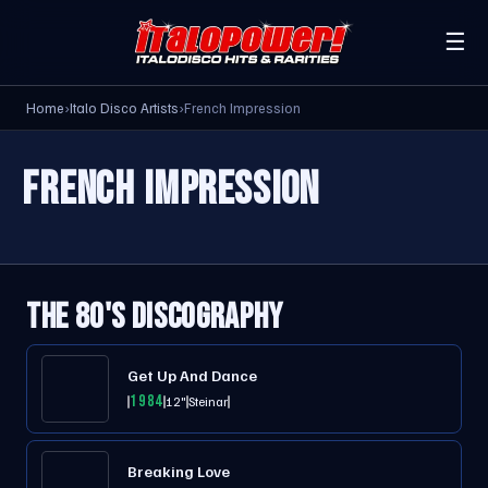
☰
Home
›
Italo Disco Artists
›
French Impression
FRENCH IMPRESSION
THE 80'S DISCOGRAPHY
Get Up And Dance
1984
12"
Steinar
Breaking Love