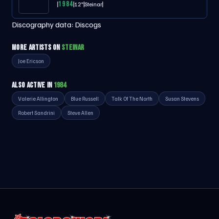
1984
12"
Steinar
Discography data:
Discogs
MORE ARTISTS ON
STEINAR
Joe Ericson
ALSO ACTIVE IN
1984
Valerie Allington
Blue Russell
Talk Of The North
Susan Stevens
Robert Sandrini
Steve Allen