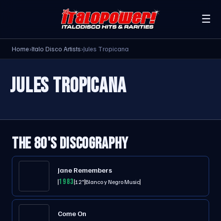
☰
Home
›
Italo Disco Artists
›
Jules Tropicana
JULES TROPICANA
THE 80'S DISCOGRAPHY
Jane Remembers
1983
12"
Blanco y Negro Music
Come On