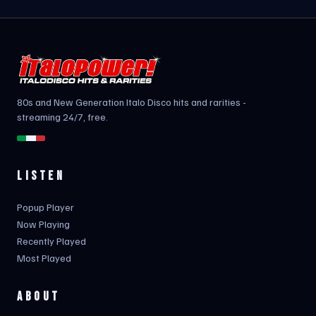
80s and New Generation Italo Disco hits and rarities -
streaming 24/7, free.
LISTEN
Popup Player
Now Playing
Recently Played
Most Played
ABOUT