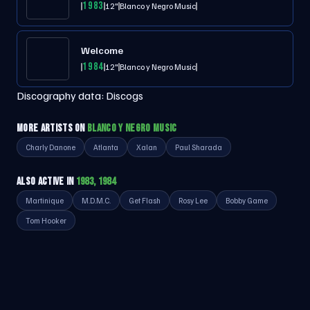
1983
12"
Blanco y Negro Music
Welcome
1984
12"
Blanco y Negro Music
Discography data:
Discogs
MORE ARTISTS ON
BLANCO Y NEGRO MUSIC
Charly Danone
Atlanta
Xalan
Paul Sharada
ALSO ACTIVE IN
1983, 1984
Martinique
M.D.M.C.
Get Flash
Rosy Lee
Bobby Game
Tom Hooker