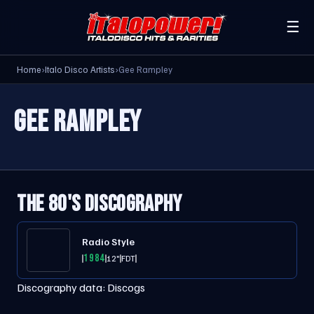
☰
Home
›
Italo Disco Artists
›
Gee Rampley
GEE RAMPLEY
THE 80'S DISCOGRAPHY
Radio Style
1984
12"
FDT
Discography data:
Discogs