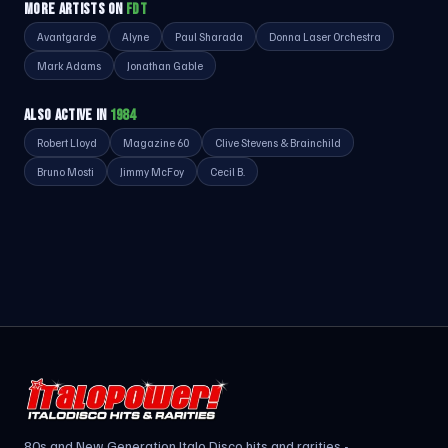
MORE ARTISTS ON
FDT
Avantgarde
Alyne
Paul Sharada
Donna Laser Orchestra
Mark Adams
Jonathan Gable
ALSO ACTIVE IN
1984
Robert Lloyd
Magazine 60
Clive Stevens & Brainchild
Bruno Mosti
Jimmy McFoy
Cecil B.
80s and New Generation Italo Disco hits and rarities -