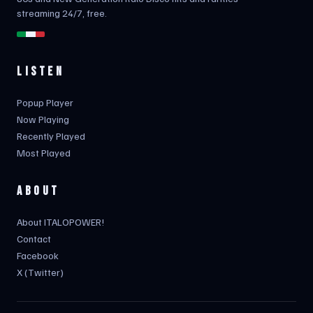
streaming 24/7, free.
LISTEN
Popup Player
Now Playing
Recently Played
Most Played
ABOUT
About ITALOPOWER!
Contact
Facebook
X (Twitter)