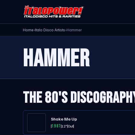
Home
›
Italo Disco Artists
›
Hammer
HAMMER
THE 80'S DISCOGRAPH
Shake Me Up
1987
12"
Out