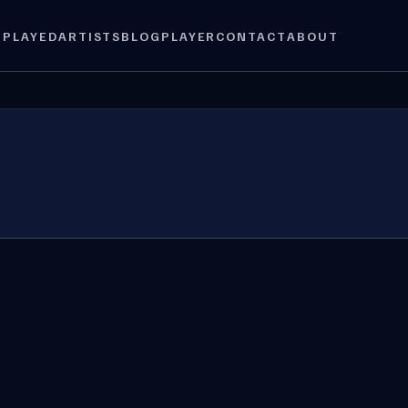
 PLAYED
ARTISTS
BLOG
PLAYER
CONTACT
ABOUT