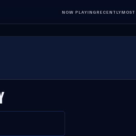
NOW PLAYING
RECENTLY
MOST
Y