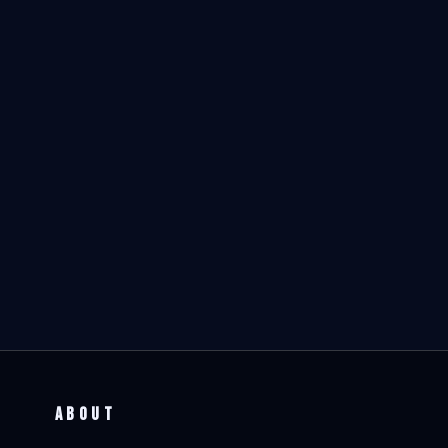
ABOUT