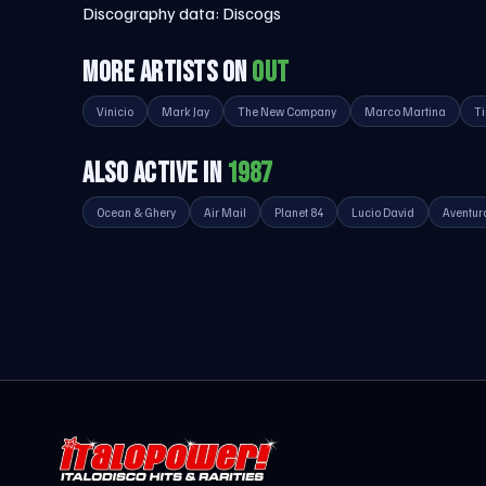
Discography data:
Discogs
MORE ARTISTS ON
OUT
Vinicio
Mark Jay
The New Company
Marco Martina
T
ALSO ACTIVE IN
1987
Ocean & Ghery
Air Mail
Planet 84
Lucio David
Aventur