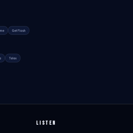
ime
Get Flash
a
Telex
LISTEN