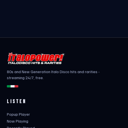
80s and New Generation Italo Disco hits and rarities -
streaming 24/7, free.
LISTEN
Popup Player
Now Playing
Recently Played