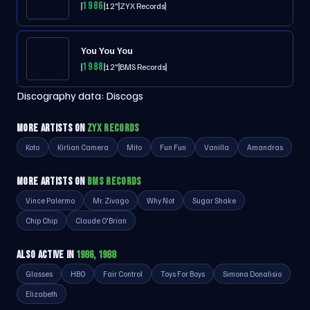
1986
12"
ZYX Records
You You You
1988
12"
BMS Records
Discography data:
Discogs
MORE ARTISTS ON
ZYX RECORDS
Koto
Kirlian Camera
Mito
Fun Fun
Vanilla
Amandras
MORE ARTISTS ON
BMS RECORDS
Vince Palermo
Mr. Zivago
Why Not
Sugar Shake
Chip Chip
Claude O'Brian
ALSO ACTIVE IN
1986, 1988
Glasses
HBO
Fair Control
Toys For Boys
Simona Donalisio
Elizabeth