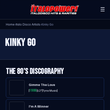
☰
Home
›
Italo Disco Artists
›
Kinky Go
KINKY GO
THE 80'S DISCOGRAPHY
Gimme The Love
1986
12"
Tyna Music
I'm A Winner