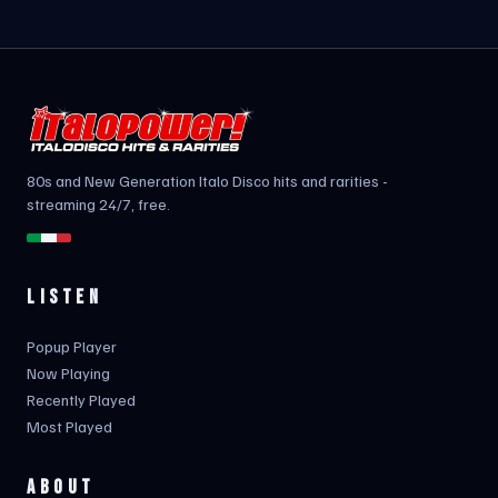
80s and New Generation Italo Disco hits and rarities -
streaming 24/7, free.
LISTEN
Popup Player
Now Playing
Recently Played
Most Played
ABOUT