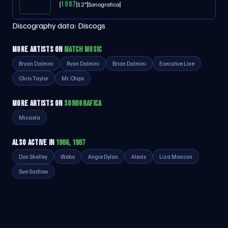
1987
12"
Sonografica
Discography data:
Discogs
MORE ARTISTS ON
MATCH MUSIC
Bryan Dalmini
Ryan Dalmini
Brian Dalmini
Executive Line
Chris Taylor
Mr. Chips
MORE ARTISTS ON
SONOGRAFICA
Micaela
ALSO ACTIVE IN
1986, 1987
Don Shelley
Webo
Angie Dylan
Alexis
Liza Mancini
Sue Sadlow