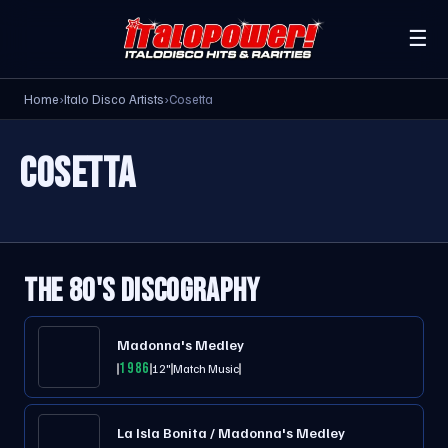
☰
Home
›
Italo Disco Artists
›
Cosetta
COSETTA
THE 80'S DISCOGRAPHY
Madonna's Medley
1986
12"
Match Music
La Isla Bonita / Madonna's Medley