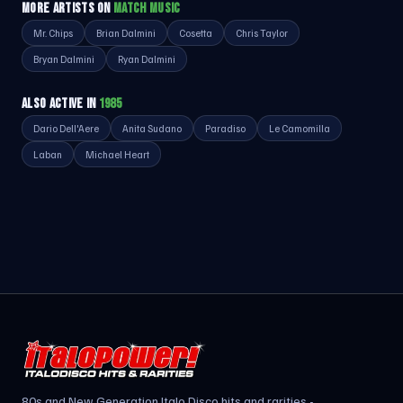
MORE ARTISTS ON
MATCH MUSIC
Mr. Chips
Brian Dalmini
Cosetta
Chris Taylor
Bryan Dalmini
Ryan Dalmini
ALSO ACTIVE IN
1985
Dario Dell'Aere
Anita Sudano
Paradiso
Le Camomilla
Laban
Michael Heart
80s and New Generation Italo Disco hits and rarities -