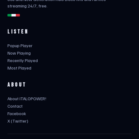
streaming 24/7, free.
LISTEN
Popup Player
Now Playing
Recently Played
Most Played
ABOUT
About ITALOPOWER!
Contact
Facebook
X (Twitter)