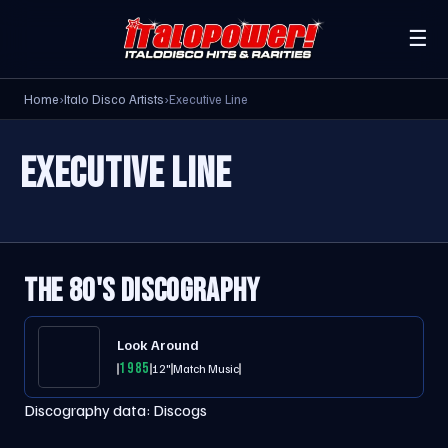
☰
Home
›
Italo Disco Artists
›
Executive Line
EXECUTIVE LINE
THE 80'S DISCOGRAPHY
Look Around
1985
12"
Match Music
Discography data:
Discogs