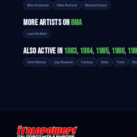
Max Anderson
Peter Richard
Michael Heart
MORE ARTISTS ON
BMA
Lune De Miel
ALSO ACTIVE IN
1983, 1984, 1985, 1986, 19
Vikki Benson
Josy Nowack
Fantasy
Seba
Time
Dh