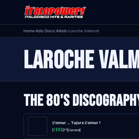
Home
›
Italo Disco Artists
›
Laroche Valmont
LAROCHE VAL
THE 80'S DISCOGRAPH
L'amur ... Tujurs L'amur !
1983
7"
Carrere