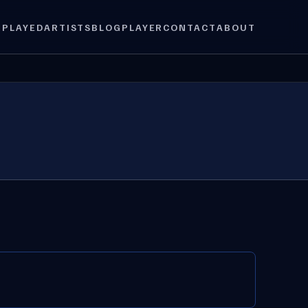
 PLAYED
ARTISTS
BLOG
PLAYER
CONTACT
ABOUT