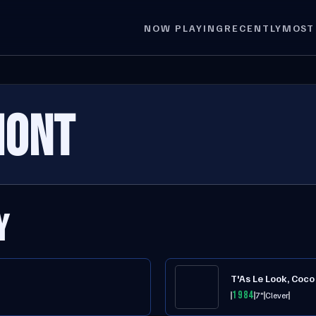
NOW PLAYING
RECENTLY
MOST
MONT
Y
T'As Le Look, Coco
1984
7"
Clever