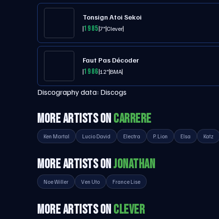
Tonsign Atoi Sekoi
1985
7"
Clever
Faut Pas Décoder
1986
12"
BMA
Discography data:
Discogs
MORE ARTISTS ON
CARRERE
Ken Martal
Lucio David
Electra
P. Lion
Elsa
Katz
MORE ARTISTS ON
JONATHAN
Noe Willer
Ven Uto
France Lise
MORE ARTISTS ON
CLEVER