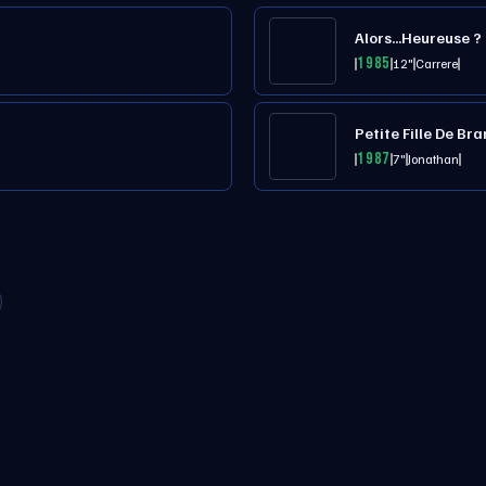
Alors...Heureuse ?
1985
12"
Carrere
Petite Fille De B
1987
7"
Jonathan