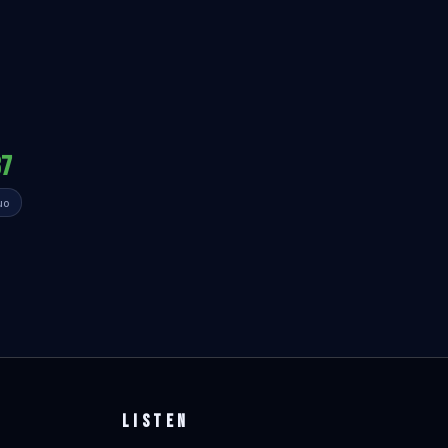
87
uo
LISTEN