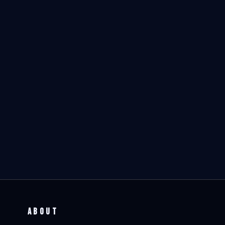
ABOUT