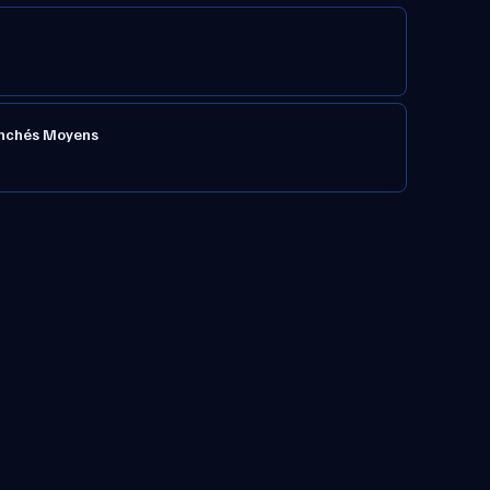
ranchés Moyens