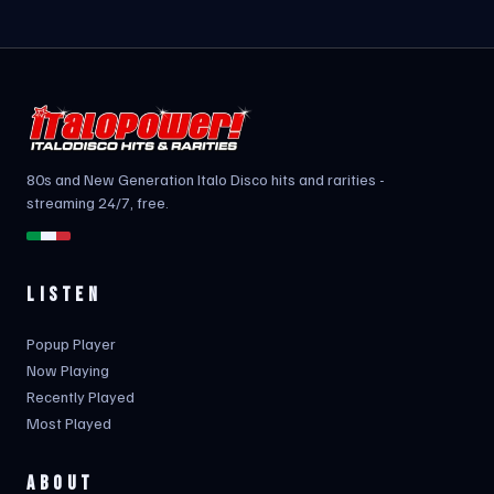
80s and New Generation Italo Disco hits and rarities -
streaming 24/7, free.
LISTEN
Popup Player
Now Playing
Recently Played
Most Played
ABOUT