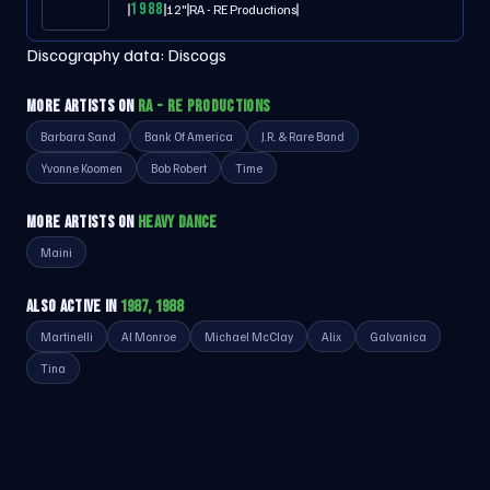
1988
12"
RA - RE Productions
Discography data:
Discogs
MORE ARTISTS ON
RA - RE PRODUCTIONS
Barbara Sand
Bank Of America
J.R. & Rare Band
Yvonne Koomen
Bob Robert
Time
MORE ARTISTS ON
HEAVY DANCE
Maini
ALSO ACTIVE IN
1987, 1988
Martinelli
Al Monroe
Michael McClay
Alix
Galvanica
Tina