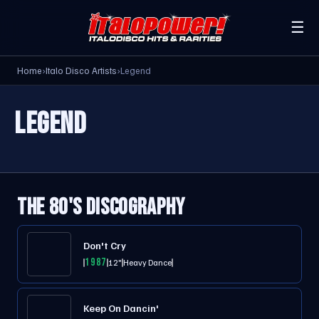
☰
Home
›
Italo Disco Artists
›
Legend
LEGEND
THE 80'S DISCOGRAPHY
Don't Cry
1987
12"
Heavy Dance
Keep On Dancin'