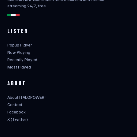
streaming 24/7, free.
LISTEN
Popup Player
Now Playing
Recently Played
Most Played
ABOUT
About ITALOPOWER!
Contact
Facebook
X (Twitter)