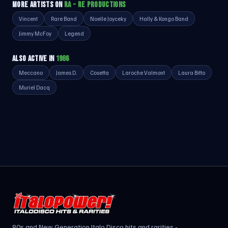
MORE ARTISTS ON
RA - RE PRODUCTIONS
Vincent
Rare Band
Noelle Joyceky
Hally & Kongo Band
Jimmy McFoy
Legend
ALSO ACTIVE IN
1986
Meccano
James D.
Cosetta
Laroche Valmont
Laura Bitto
Muriel Dacq
80s and New Generation Italo Disco hits and rarities -