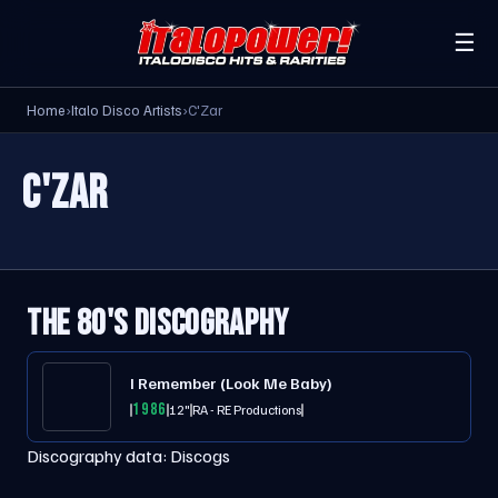
☰
Home
›
Italo Disco Artists
›
C'Zar
C'ZAR
THE 80'S DISCOGRAPHY
I Remember (Look Me Baby)
1986
12"
RA - RE Productions
Discography data:
Discogs