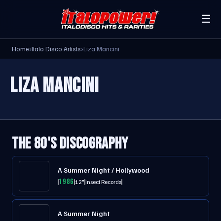
☰
Home
›
Italo Disco Artists
›
Liza Mancini
LIZA MANCINI
THE 80'S DISCOGRAPHY
A Summer Night / Hollywood
1986
12"
Insect Records
A Summer Night