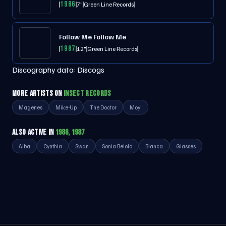
1986
7"
Green Line Records
Follow Me Follow Me
1987
12"
Green Line Records
Discography data:
Discogs
MORE ARTISTS ON
INSECT RECORDS
Magenes
Mike-Up
The Doctor
Moy'
ALSO ACTIVE IN
1986, 1987
Alba
Cynthia
Swan
Sonia Belolo
Bianca
Glasses