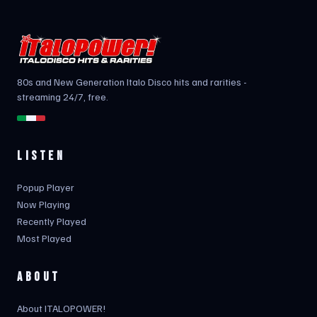
80s and New Generation Italo Disco hits and rarities -
streaming 24/7, free.
LISTEN
Popup Player
Now Playing
Recently Played
Most Played
ABOUT
About ITALOPOWER!