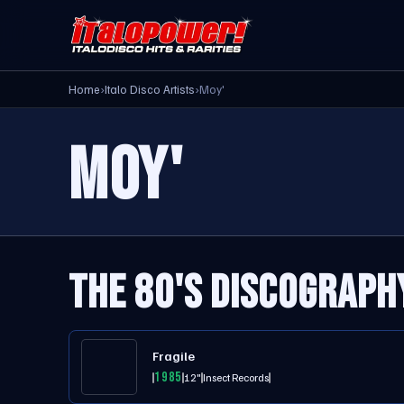
Home
›
Italo Disco Artists
›
Moy'
MOY'
THE 80'S DISCOGRAPH
Fragile
1985
12"
Insect Records