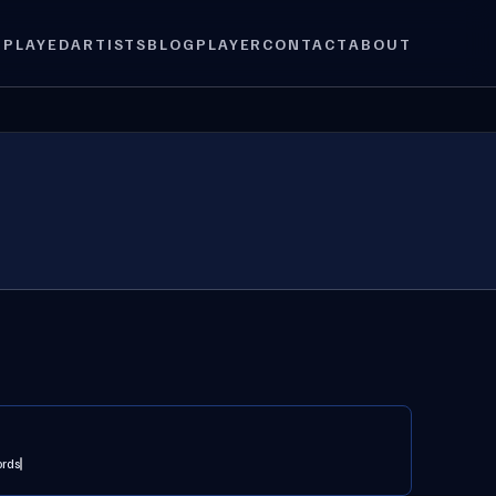
 PLAYED
ARTISTS
BLOG
PLAYER
CONTACT
ABOUT
ords