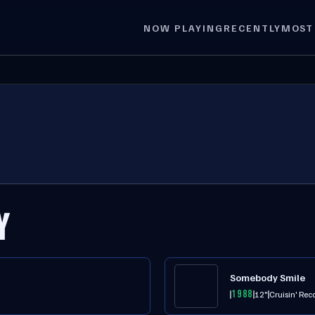
NOW PLAYING
RECENTLY
MOST
Y
Somebody Smile
1988
12"
Cruisin' Rec