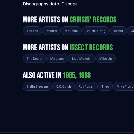
Discography data:
Discogs
MORE ARTISTS ON
CRUISIN' RECORDS
Too Too
Roxana
Max Him
Cruisin' Gang
Kerida
Gi
MORE ARTISTS ON
INSECT RECORDS
The Doctor
Magenes
Liza Mancini
Mike-Up
ALSO ACTIVE IN
1985, 1988
Stella Steevens
C.C. Catch
Ray Foster
Theo
Mike Franc