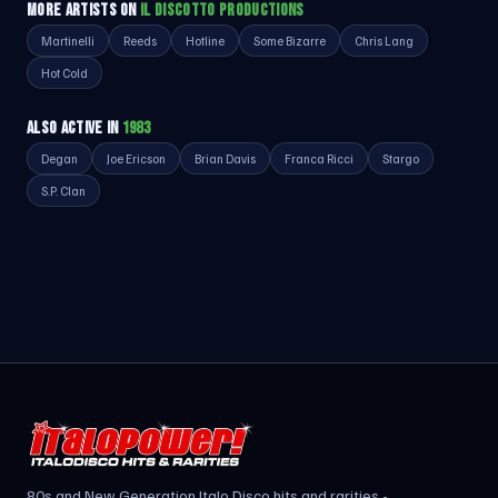
MORE ARTISTS ON
IL DISCOTTO PRODUCTIONS
Martinelli
Reeds
Hotline
Some Bizarre
Chris Lang
Hot Cold
ALSO ACTIVE IN
1983
Degan
Joe Ericson
Brian Davis
Franca Ricci
Stargo
S.P. Clan
80s and New Generation Italo Disco hits and rarities -