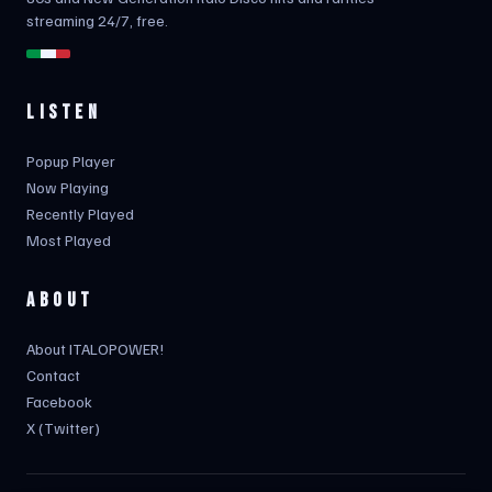
streaming 24/7, free.
LISTEN
Popup Player
Now Playing
Recently Played
Most Played
ABOUT
About ITALOPOWER!
Contact
Facebook
X (Twitter)