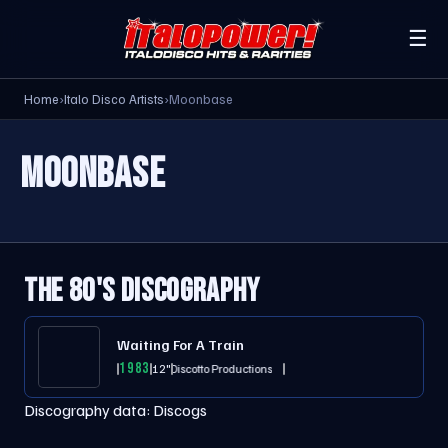
☰
Home
›
Italo Disco Artists
›
Moonbase
MOONBASE
THE 80'S DISCOGRAPHY
Waiting For A Train
1983
12"
Il Discotto Productions
Discography data:
Discogs