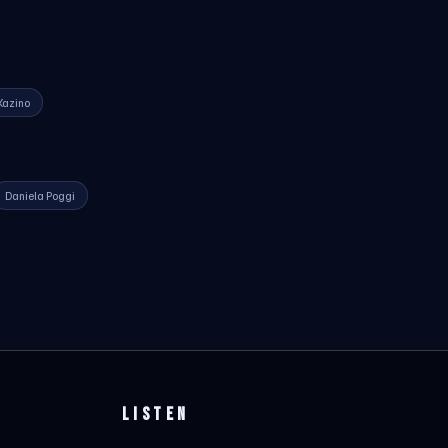
Kazino
Daniela Poggi
LISTEN