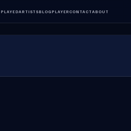
 PLAYED
ARTISTS
BLOG
PLAYER
CONTACT
ABOUT