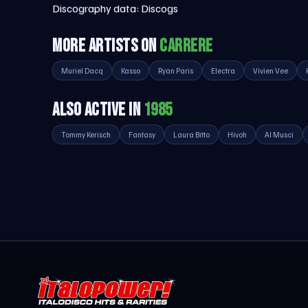
Discography data:
Discogs
MORE ARTISTS ON
CARRERE
Muriel Dacq
Kasso
Ryan Paris
Electra
Vivien Vee
ALSO ACTIVE IN
1985
Tommy Kerisch
Fantasy
Laura Bitto
Hivoh
Al Musci