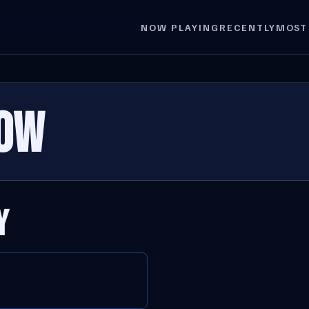
NOW PLAYING
RECENTLY
MOST
OW
Y