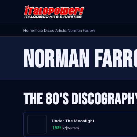
Home
›
Italo Disco Artists
›
Norman Farrow
NORMAN FARR
THE 80'S DISCOGRAPH
Under The Moonlight
1985
7"
Carrere