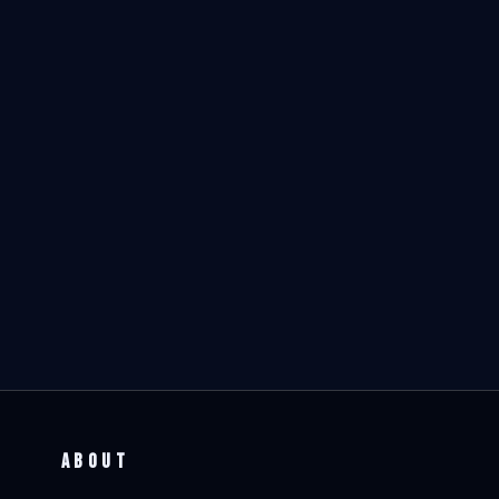
ABOUT