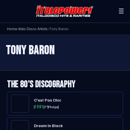
☰
Home
›
Italo Disco Artists
›
Tony Baron
TONY BARON
THE 80'S DISCOGRAPHY
C'est Pas Chic
1981
7"
Philips
Dream In Black