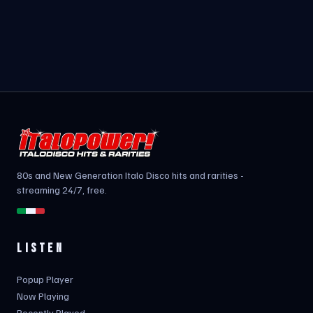
80s and New Generation Italo Disco hits and rarities -
streaming 24/7, free.
LISTEN
Popup Player
Now Playing
Recently Played