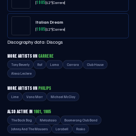
1985
12"
Carrere
Italian Dream
1985
12"
Carrere
Discography data:
Discogs
MORE ARTISTS ON
CARRERE
Tony Beverly
Raf
Lama
Carrara
Club House
Alexa Leclere
MORE ARTISTS ON
PHILIPS
Lime
Vana Marr
Michael McClay
ALSO ACTIVE IN
1981, 1985
The Back Bag
Metastasio
Boomerang Club Band
Johnny And The Mausers
Larabell
Rosko