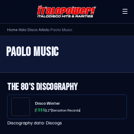
☰
Home
›
Italo Disco Artists
›
Paolo Music
PAOLO MUSIC
THE 80'S DISCOGRAPHY
Disco Winter
1984
12"
Sensation Records
Discography data:
Discogs