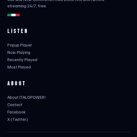
streaming 24/7, free.
LISTEN
Popup Player
Now Playing
Recently Played
Most Played
ABOUT
About ITALOPOWER!
Contact
Facebook
X (Twitter)