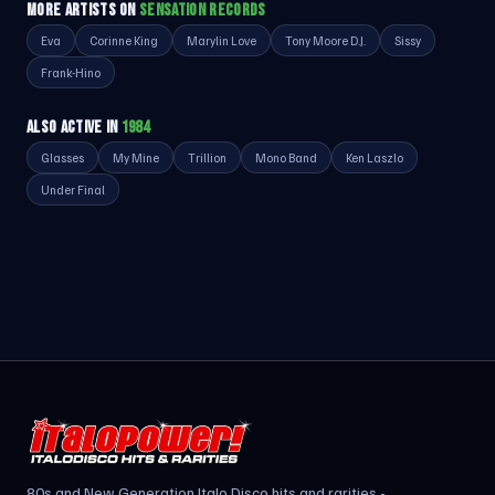
MORE ARTISTS ON
SENSATION RECORDS
Eva
Corinne King
Marylin Love
Tony Moore D.J.
Sissy
Frank-Hino
ALSO ACTIVE IN
1984
Glasses
My Mine
Trillion
Mono Band
Ken Laszlo
Under Final
80s and New Generation Italo Disco hits and rarities -