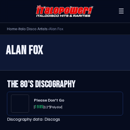
☰
Home
›
Italo Disco Artists
›
Alan Fox
ALAN FOX
THE 80'S DISCOGRAPHY
Please Don't Go
1985
12"
Polydor
Discography data:
Discogs