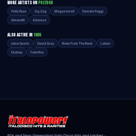
MORE ARTISTS ON
POLYDOR
Patty Ryan
Zig Zag
Magazine 60
Daniela Poggi
Simonetti
Advance
ALSO ACTIVE IN
1985
Jakie Quartz
David Gray
Risen From The Rank
Laban
Ekstasy
Fabrithio
80s and New Generation Italo Disco hits and rarities -