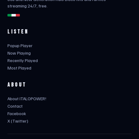
streaming 24/7, free.
LISTEN
Popup Player
Now Playing
Recently Played
Most Played
ABOUT
About ITALOPOWER!
Contact
Facebook
X (Twitter)