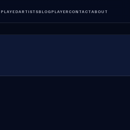
 PLAYED
ARTISTS
BLOG
PLAYER
CONTACT
ABOUT