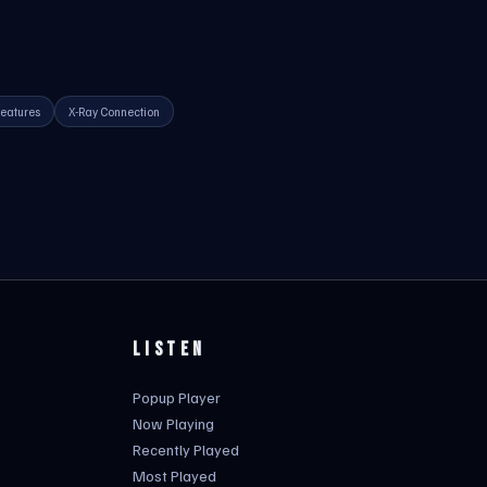
eatures
X-Ray Connection
LISTEN
Popup Player
Now Playing
Recently Played
Most Played