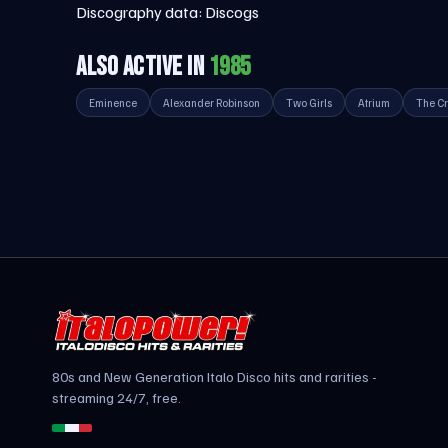
Discography data:
Discogs
ALSO ACTIVE IN
1985
Eminence
Alexander Robinson
Two Girls
Atrium
The Cr
80s and New Generation Italo Disco hits and rarities -
streaming 24/7, free.