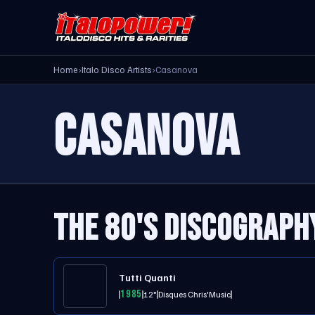
Home
›
Italo Disco Artists
›
Casanova
CASANOVA
THE 80'S DISCOGRAPH
Tutti Quanti
1985
12"
Disques Chris'Music