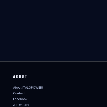
ABOUT
About ITALOPOWER!
Contact
Facebook
X (Twitter)