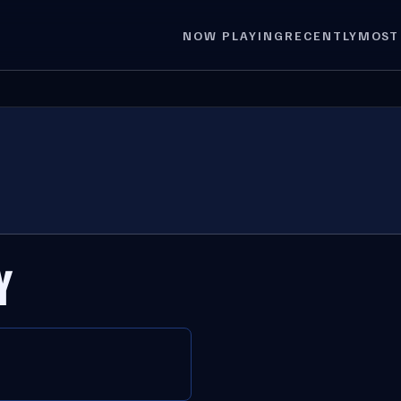
NOW PLAYING
RECENTLY
MOST
Y